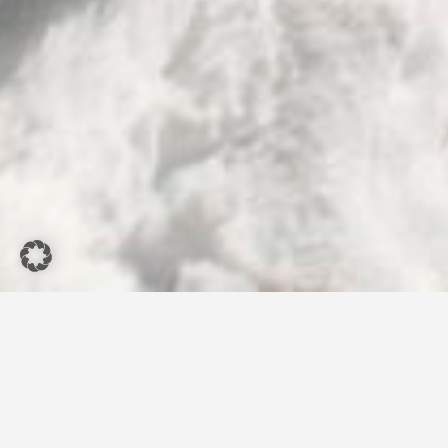
Restaurant
Genussrabe