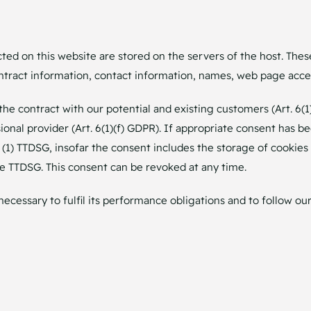
cted on this website are stored on the servers of the host. Thes
tract information, contact information, names, web page acces
the contract with our potential and existing customers (Art. 6(1
sional provider (Art. 6(1)(f) GDPR). If appropriate consent has b
5 (1) TTDSG, insofar the consent includes the storage of cookies
the TTDSG. This consent can be revoked at any time.
necessary to fulfil its performance obligations and to follow our