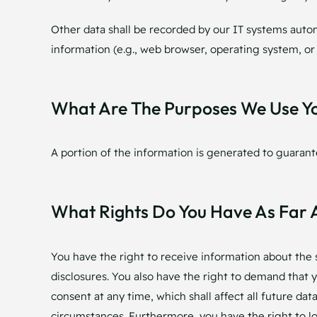
Other data shall be recorded by our IT systems automa
information (e.g., web browser, operating system, or
What Are The Purposes We Use Y
A portion of the information is generated to guarant
What Rights Do You Have As Far 
You have the right to receive information about the 
disclosures. You also have the right to demand that y
consent at any time, which shall affect all future da
circumstances. Furthermore, you have the right to l