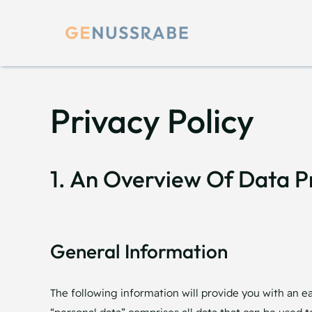
Skip
to
content
Privacy Policy
1. An Overview Of Data P
General Information
The following information will provide you with an e