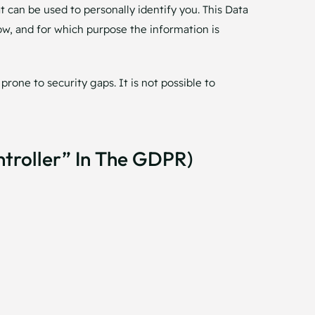
t can be used to personally identify you. This Data
how, and for which purpose the information is
rone to security gaps. It is not possible to
ntroller” In The GDPR)