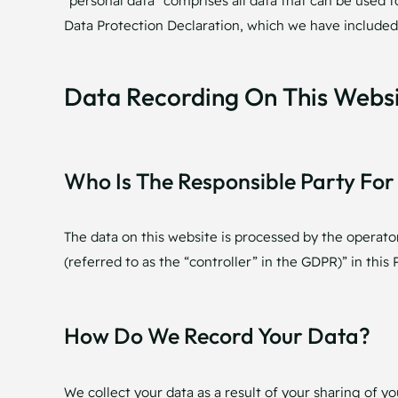
“personal data” comprises all data that can be used t
Data Protection Declaration, which we have included
Data Recording On This Webs
Who Is The Responsible Party For 
The data on this website is processed by the operato
(referred to as the “controller” in the GDPR)” in this P
How Do We Record Your Data?
We collect your data as a result of your sharing of y