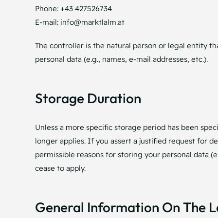
Phone: +43 427526734
E-mail: info@marktlalm.at
The controller is the natural person or legal entity 
personal data (e.g., names, e-mail addresses, etc.).
Storage Duration
Unless a more specific storage period has been specif
longer applies. If you assert a justified request for 
permissible reasons for storing your personal data (e.
cease to apply.
General Information On The L