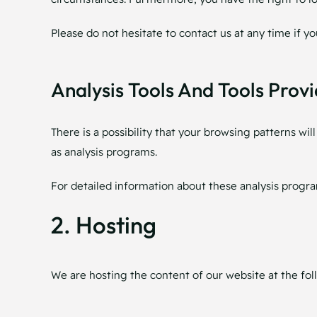
Please do not hesitate to contact us at any time if y
Analysis Tools And Tools Provi
There is a possibility that your browsing patterns wil
as analysis programs.
For detailed information about these analysis progra
2. Hosting
We are hosting the content of our website at the fol