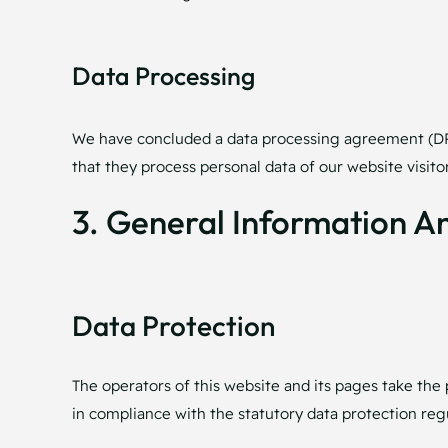
Data Processing
We have concluded a data processing agreement (DPA)
that they process personal data of our website visit
3. General Information 
Data Protection
The operators of this website and its pages take the 
in compliance with the statutory data protection regu