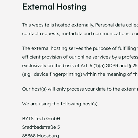
External Hosting
This website is hosted externally. Personal data colle
contact requests, metadata and communications, con
The external hosting serves the purpose of fulfilling 
efficient provision of our online services by a profes
exclusively on the basis of Art. 6 (1)(a) GDPR and § 2
(e.g., device fingerprinting) within the meaning of 
Our host(s) will only process your data to the extent 
We are using the following host(s):
BYTS Tech GmbH
Stadtbadstraße 5
85368 Moosburg