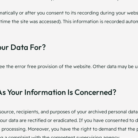
tically or after you consent to its recording during your websit
 time the site was accessed). This information is recorded auto
our Data For?
ee the error free provision of the website. Other data may be u
As Your Information Is Concerned?
source, recipients, and purposes of your archived personal data
our data are rectified or eradicated. If you have consented to 
ta processing. Moreover, you have the right to demand that the 
og a complaint with the competent supervising agency.