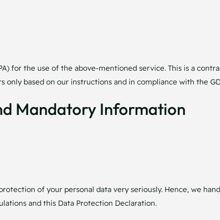
 for the use of the above-mentioned service. This is a contra
ors only based on our instructions and in compliance with the G
And Mandatory Information
protection of your personal data very seriously. Hence, we hand
lations and this Data Protection Declaration.