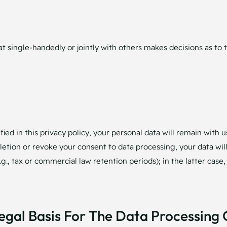
that single-handedly or jointly with others makes decisions as t
ied in this privacy policy, your personal data will remain with u
deletion or revoke your consent to data processing, your data wi
g., tax or commercial law retention periods); in the latter case,
egal Basis For The Data Processing 