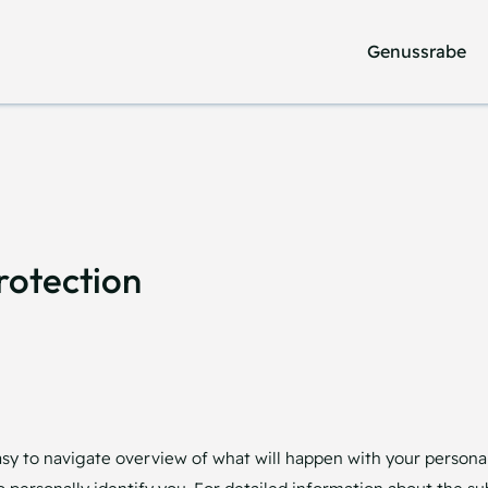
Genussrabe
Genussrabe
rotection
asy to navigate overview of what will happen with your personal