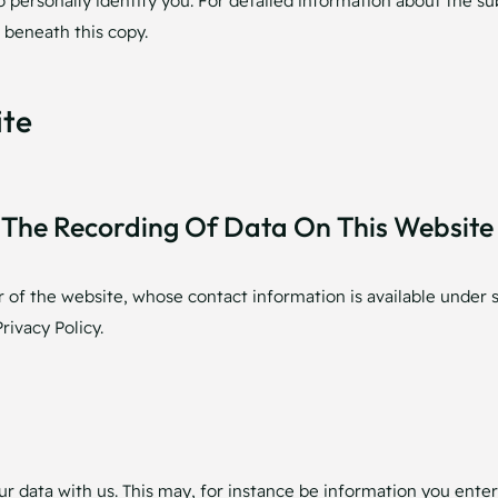
o personally identify you. For detailed information about the su
 beneath this copy.
ite
The Recording Of Data On This Website (i
r of the website, whose contact information is available under 
rivacy Policy.
our data with us. This may, for instance be information you enter