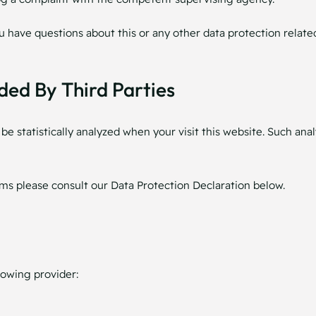
ou have questions about this or any other data protection related
ded By Third Parties
l be statistically analyzed when your visit this website. Such a
ms please consult our Data Protection Declaration below.
lowing provider: