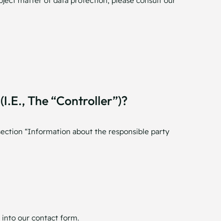
bject matter of data protection, please consult our
.e., The “controller”)?
section “Information about the responsible party
 into our contact form.