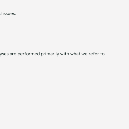
 issues.
nalyses are performed primarily with what we refer to