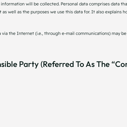
information will be collected. Personal data comprises data tha
 as well as the purposes we use this data for. It also explains 
via the Internet (i.e., through e-mail communications) may be p
ible Party (referred To As The “co