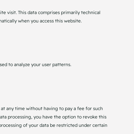
e visit. This data comprises primarily technical
matically when you access this website.
sed to analyze your user patterns.
 at any time without having to pay a fee for such
data processing, you have the option to revoke this
processing of your data be restricted under certain