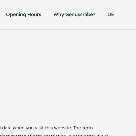
Opening Hours
Opening Hours
Why Genussrabe?
Why Genussrabe?
DE
DE
 data when you visit this website. The term