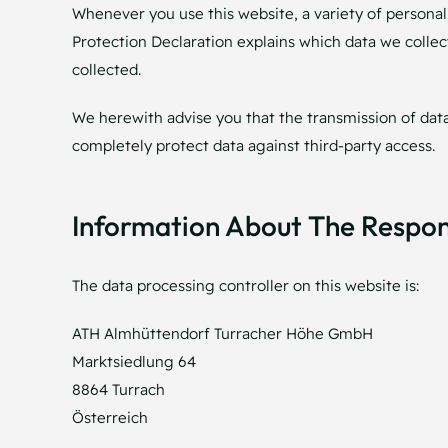
Whenever you use this website, a variety of personal 
Protection Declaration explains which data we collect
collected.
We herewith advise you that the transmission of data 
completely protect data against third-party access.
Information About The Respons
The data processing controller on this website is:
ATH Almhüttendorf Turracher Höhe GmbH
Marktsiedlung 64
8864 Turrach
Österreich