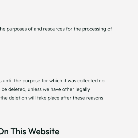
o the purposes of and resources for the processing of
s until the purpose for which it was collected no
ll be deleted, unless we have other legally
 the deletion will take place after these reasons
On This Website