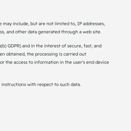
e may include, but are not limited to, IP addresses,
s, and other data generated through a web site.
)(b) GDPR) and in the interest of secure, fast, and
een obtained, the processing is carried out
 or the access to information in the user's end device
 instructions with respect to such data.