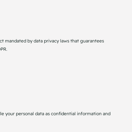
ct mandated by data privacy laws that guarantees
DPR.
le your personal data as confidential information and